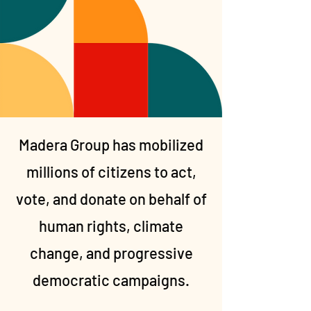
Madera Group has mobilized
millions of citizens to act,
vote, and donate on behalf of
human rights, climate
change, and progressive
democratic campaigns.