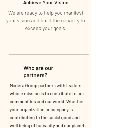
Achieve Your Vision
We are ready to help you manifest
your vision and build the capacity to
exceed your goals.
Who are our
partners?
Madera Group partners with leaders
whose mission is to contribute to our
communities and our world. Whether
your organization or company is
contributing to the social good and
well being of humanity and our planet,