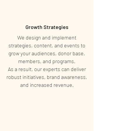
Growth Strategies
We design and implement
strategies, content, and events to
grow your audiences, donor base,
members, and programs.
As a result, our experts can deliver
robust initiatives, brand awareness,
and increased revenue.