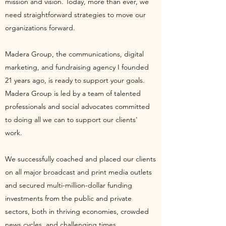
mission and vision. Today, more than ever, we
need straightforward strategies to move our
organizations forward.
Madera Group, the communications, digital
marketing, and fundraising agency I founded
21 years ago, is ready to support your goals.
Madera Group is led by a team of talented
professionals and social advocates committed
to doing all we can to support our clients'
work.
We successfully coached and placed our clients
on all major broadcast and print media outlets
and secured multi-million-dollar funding
investments from the public and private
sectors, both in thriving economies, crowded
news cycles, and challenging times.