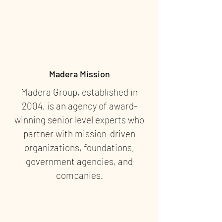
Madera Mission
Madera Group, established in
2004, is an agency of award-
winning senior level experts who
partner with mission-driven
organizations, foundations,
government agencies, and
companies.