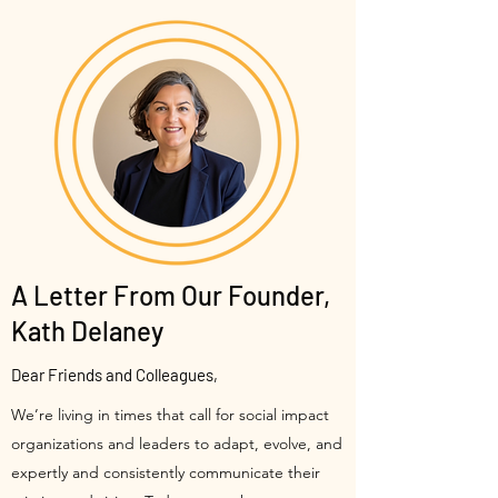
A Letter From Our Founder,
Kath Delaney
Dear Friends and Colleagues,
We’re living in times that call for social impact
organizations and leaders to adapt, evolve, and
expertly and consistently communicate their