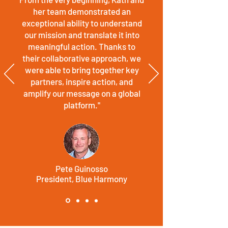
her team demonstrated an
exceptional ability to understand
our mission and translate it into
meaningful action.
Thanks to
their collaborative approach, we
were able to bring together key
partners, inspire action, and
amplify our message on a global
platform."
Pete Guinosso
President, Blue Harmony