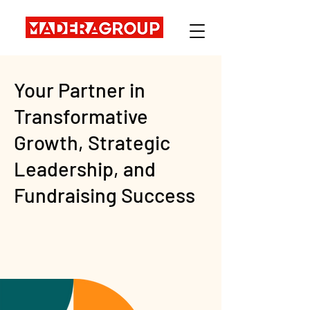
Your Partner in
Transformative
Growth, Strategic
Leadership, and
Fundraising Success