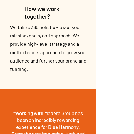
How we work
together?
We take a 360 holistic view of your
mission, goals, and approach. We
provide high-level strategy and a
multi-channel approach to grow your
audience and further your brand and
funding.
"Working with Madera Group has
been an incredibly rewarding
experience for Blue Harmony.
From the very beginning, Kath and