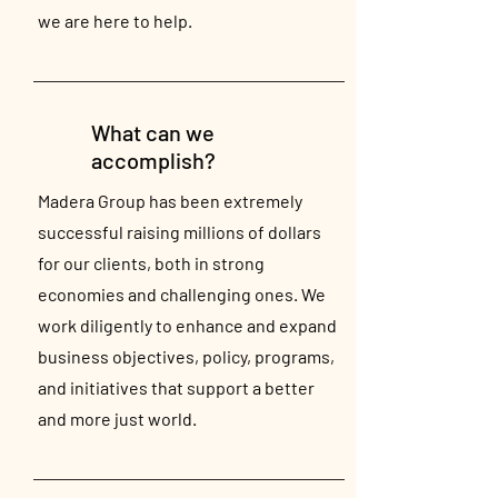
we are here to help.
What can we
accomplish?
Madera Group has been extremely
successful raising millions of dollars
for our clients, both in strong
economies and challenging ones. We
work diligently to enhance and expand
business objectives, policy, programs,
and initiatives that support a better
and more just world.