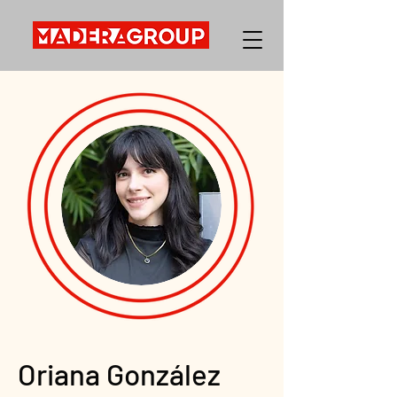
Oriana González