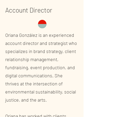
Account Director
Oriana González is an experienced
account director and strategist who
specializes in brand strategy, client
relationship management,
fundraising, event production, and
digital communications. She
thrives at the intersection of
environmental sustainability, social
justice, and the arts.
Oriana has worked with clients