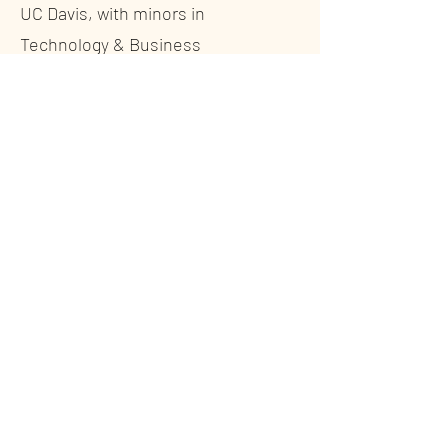
UC Davis, with minors in
Technology & Business
Management and Technical
Writing.
Go Back
Join our Newsletter
Join Us
Home
Services
Team