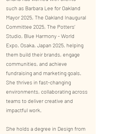
such as Barbara Lee for Oakland
Mayor 2025, The Oakland Inaugural
Committee 2025, The Potters’
Studio, Blue Harmony - World
Expo, Osaka, Japan 2025, helping
them build their brands, engage
communities, and achieve
fundraising and marketing goals.
She thrives in fast-changing
environments, collaborating across
teams to deliver creative and
impactful work.
She holds a degree in Design from